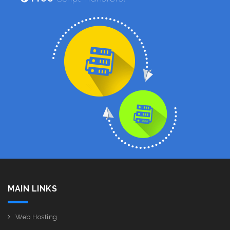
MAIN LINKS
Web Hosting