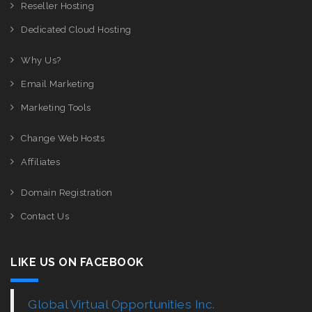
Reseller Hosting
Dedicated Cloud Hosting
Why Us?
Email Marketing
Marketing Tools
Change Web Hosts
Affiliates
Domain Registration
Contact Us
LIKE US ON FACEBOOK
Global Virtual Opportunities Inc.