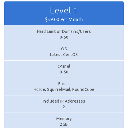
Level 1
$59.00 Per Month
Hard Limit of Domains/Users
0-50
OS
Latest CentOS
cPanel
0-50
E-mail
Horde, SquirrelMail, RoundCube
Included IP Addresses
2
Memory
2GB