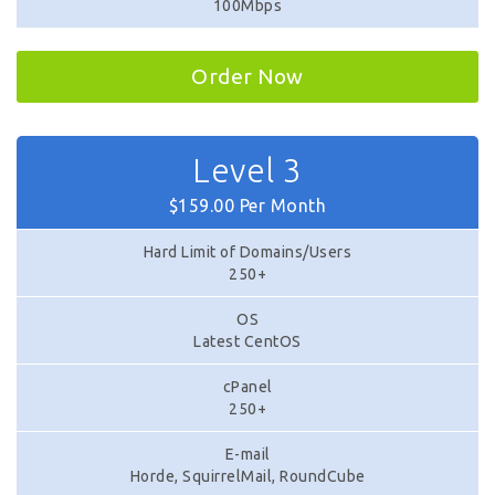
100Mbps
Order Now
Level 3
$159.00 Per Month
Hard Limit of Domains/Users
250+
OS
Latest CentOS
cPanel
250+
E-mail
Horde, SquirrelMail, RoundCube