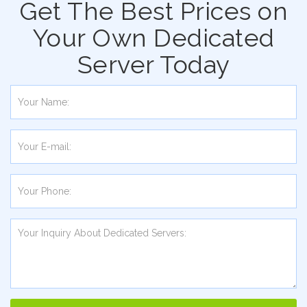
Get The Best Prices on
Your Own Dedicated
Server Today