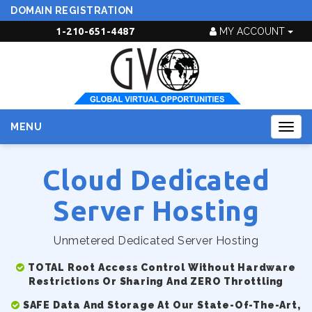
DOMAIN REGISTRATION
1-210-651-4487
MY ACCOUNT
MENU
Togg
navig
Cloud Dedicated
Server Hosting
Unmetered Dedicated Server Hosting
TOTAL Root Access Control Without Hardware
Restrictions Or Sharing And ZERO Throttling
SAFE Data And Storage At Our State-Of-The-Art,