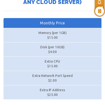
ANY CLOUD SERVER)
Monthly Price
Memory (per 1GB)
$15.00
Disk (per 10GB)
$4.00
Extra CPU
$15.00
Extra Network Port Speed
$2.00
Extra IP Address
$25.00