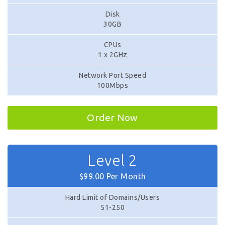
Disk
30GB
CPUs
1 x 2GHz
Network Port Speed
100Mbps
Order Now
Level 2
$99.00 Per Month
Hard Limit of Domains/Users
51-250