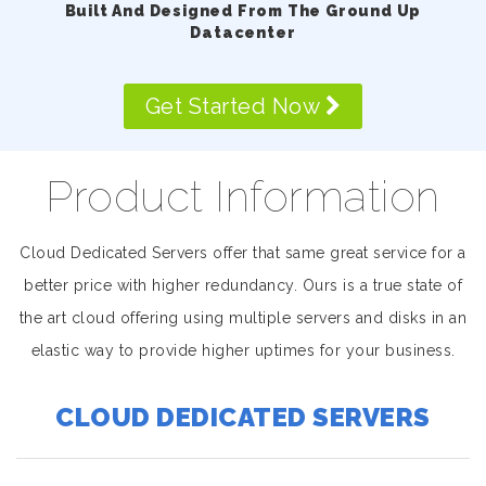
Built And Designed From The Ground Up
Datacenter
Get Started Now
Product Information
Cloud Dedicated Servers offer that same great service for a
better price with higher redundancy. Ours is a true state of
the art cloud offering using multiple servers and disks in an
elastic way to provide higher uptimes for your business.
CLOUD DEDICATED SERVERS