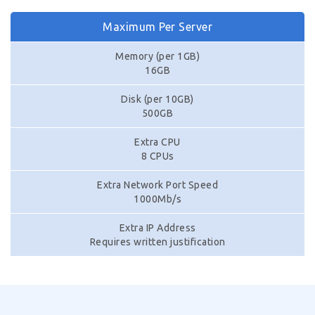
Maximum Per Server
Memory (per 1GB)
16GB
Disk (per 10GB)
500GB
Extra CPU
8 CPUs
Extra Network Port Speed
1000Mb/s
Extra IP Address
Requires written justification