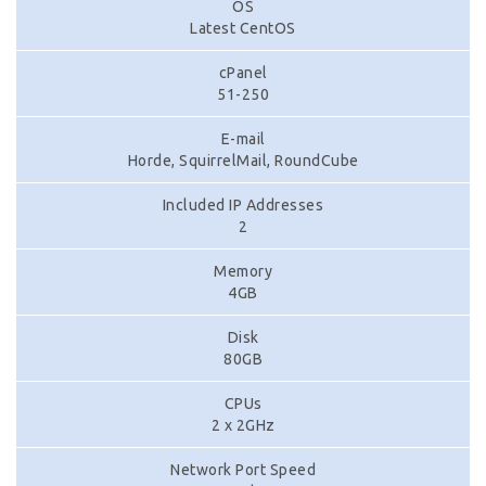
OS
Latest CentOS
cPanel
51-250
E-mail
Horde, SquirrelMail, RoundCube
Included IP Addresses
2
Memory
4GB
Disk
80GB
CPUs
2 x 2GHz
Network Port Speed