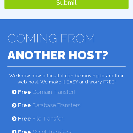
Submit
COMING FROM
ANOTHER HOST?
We know how difficult it can be moving to another
web host. We make it EASY and worry FREE!
Free
Domain Transfer!
Free
Database Transfers!
Free
File Transfer!
Free
Script Transfers!