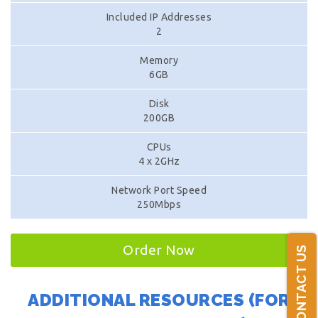
Included IP Addresses
2
Memory
6GB
Disk
200GB
CPUs
4 x 2GHz
Network Port Speed
250Mbps
Order Now
CONTACT US
ADDITIONAL RESOURCES (FOR